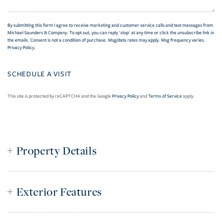
By submitting this form I agree to receive marketing and customer service calls and text messages from
Michael Saunders & Company. To opt out, you can reply 'stop' at any time or click the unsubscribe link in
the emails. Consent is not a condition of purchase. Msg/data rates may apply. Msg frequency varies.
Privacy Policy
.
This site is protected by reCAPTCHA and the Google
Privacy Policy
and
Terms of Service
apply.
Property Details
Exterior Features