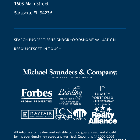
1605 Main Street
Sarasota, FL 34236
SEARCH PROPERTIES
NEIGHBORHOODS
HOME VALUATION
RESOURCES
GET IN TOUCH
All information is deemed reliable but not guaranteed and should
be independently reviewed and verified. Copyright © 2000-2026