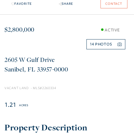
FAVORITE
SHARE
CONTACT
$2,800,000
ACTIVE
14
2605 W Gulf Drive
Sanibel
FL
33957-0000
VACANT LAND
2260334
1.21