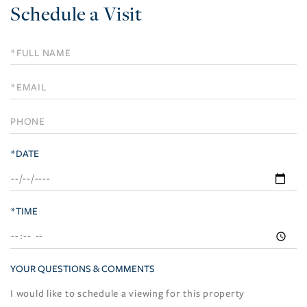
Schedule a Visit
Schedule
a
Visit
*DATE
*TIME
YOUR QUESTIONS & COMMENTS