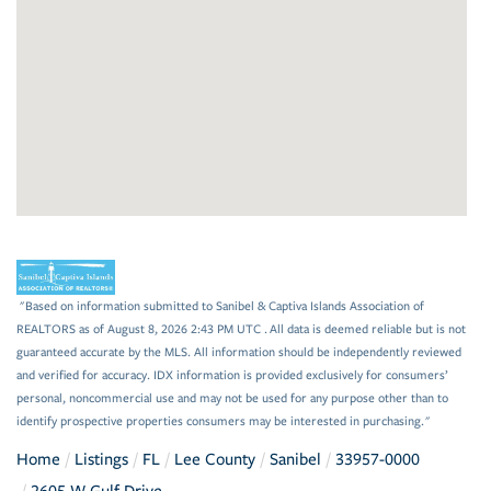
"Based on information submitted to Sanibel & Captiva Islands Association of
REALTORS as of August 8, 2026 2:43 PM UTC . All data is deemed reliable but is not
guaranteed accurate by the MLS. All information should be independently reviewed
and verified for accuracy. IDX information is provided exclusively for consumers’
personal, noncommercial use and may not be used for any purpose other than to
identify prospective properties consumers may be interested in purchasing."
Home
Listings
FL
Lee County
Sanibel
33957-0000