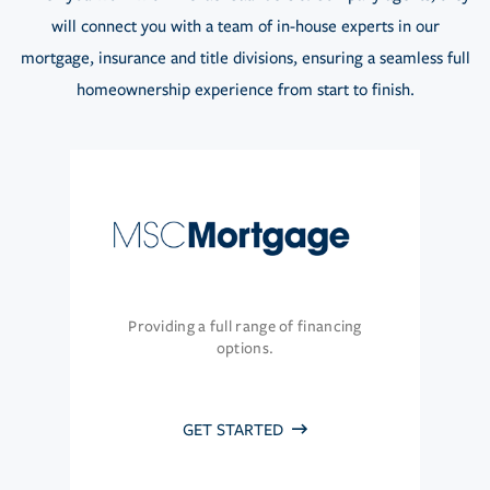
will connect you with a team of in-house experts in our
mortgage, insurance and title divisions, ensuring a seamless full
homeownership experience from start to finish.
Providing a full range of financing
options.
GET STARTED