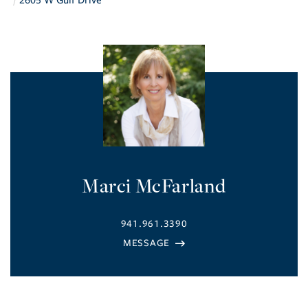
2605 W Gulf Drive
Marci McFarland
941.961.3390