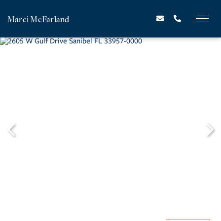
Marci McFarland