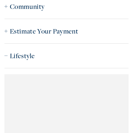
Community
Estimate Your Payment
Lifestyle