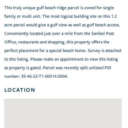
This truly unique gulf beach ridge parcel is zoned for single
family or multi unit. The most logical building site on this 1.2
acre parcel would give a gulf view as well as gulf beach access.
Conveniently located just over a mile from the Sanibel Post
Office, restaurants and shopping, this property offers the
perfect placement for a special beach home. Survey is attached
to this listing. Please make an appointment to view this listing
as property is gated. Parcel was recently split unlisted PID
number: 35-46-22-T1-00014.000A.
LOCATION