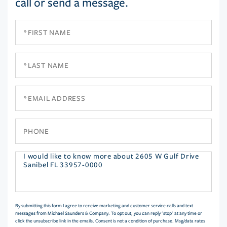
call or send a message.
First
Name
Last
Name
Email
Phone
Questions
or
Comments?
By submitting this form I agree to receive marketing and customer service calls and text
messages from Michael Saunders & Company. To opt out, you can reply 'stop' at any time or
click the unsubscribe link in the emails. Consent is not a condition of purchase. Msg/data rates