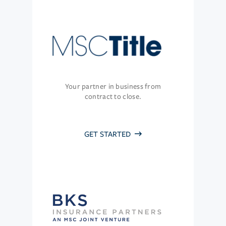
Your partner in business from
contract to close.
GET STARTED