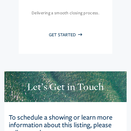
Delivering a smooth closing process.
GET STARTED
Let’s Get in Touch
To schedule a showing or learn more
information about this listing, please