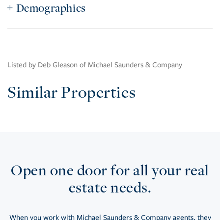
Demographics
Listed by Deb Gleason of Michael Saunders & Company
Similar Properties
Open one door for all your real
estate needs.
When you work with Michael Saunders & Company agents, they