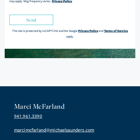
Privacy Policy
may apply. Msg frequency varies.
.
Send
Privacy Policy
Terms of Service
This site is protected by reCAPTCHA and the Google
and
apply.
Marci McFarland
941.961.3390
marcimcfarland@michaelsaunders.com