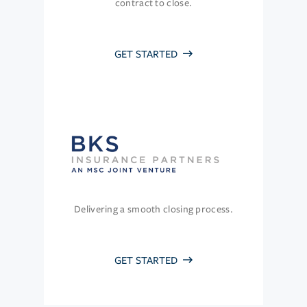
contract to close.
GET STARTED
Delivering a smooth closing process.
GET STARTED