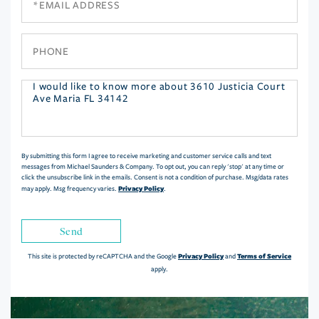
Phone
Questions
or
Comments?
By submitting this form I agree to receive marketing and customer service calls and text
messages from Michael Saunders & Company. To opt out, you can reply 'stop' at any time or
click the unsubscribe link in the emails. Consent is not a condition of purchase. Msg/data rates
Privacy Policy
may apply. Msg frequency varies.
.
Send
Privacy Policy
Terms of Service
This site is protected by reCAPTCHA and the Google
and
apply.