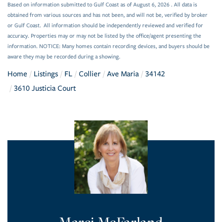
Based on information submitted to Gulf Coast as of August 6, 2026 . All data is
obtained from various sources and has not been, and will not be, verified by broker
or Gulf Coast. All information should be independently reviewed and verified for
accuracy. Properties may or may not be listed by the office/agent presenting the
information. NOTICE: Many homes contain recording devices, and buyers should be
aware they may be recorded during a showing.
Home
Listings
FL
Collier
Ave Maria
34142
3610 Justicia Court
Marci McFarland