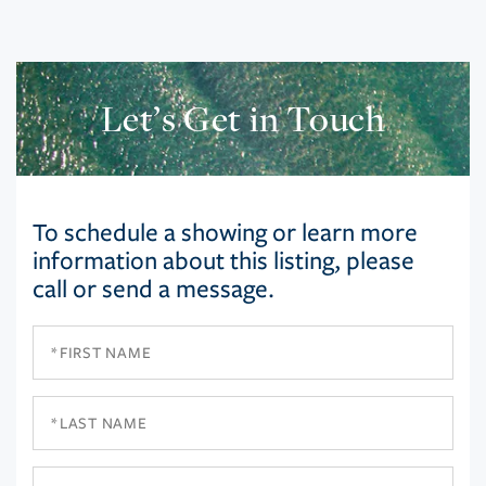
Let’s Get in Touch
To schedule a showing or learn more
information about this listing, please
call or send a message.
First
Name
Last
Name
Email