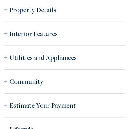
Property Details
Interior Features
Utilities and Appliances
Community
Estimate Your Payment