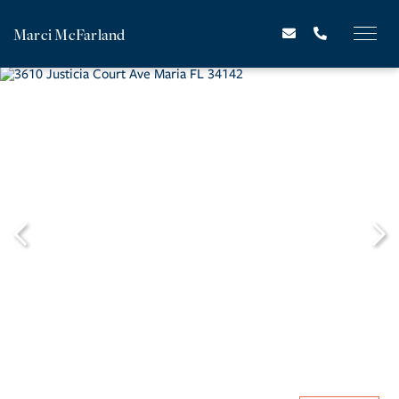
Marci McFarland