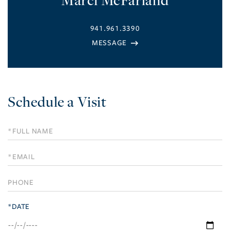
941.961.3390
Schedule a Visit
Schedule
a
Visit
*DATE