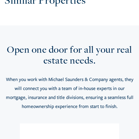
Similar Properties
Open one door for all your real
estate needs.
When you work with Michael Saunders & Company agents, they
will connect you with a team of in-house experts in our
mortgage, insurance and title divisions, ensuring a seamless full
homeownership experience from start to finish.