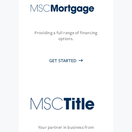
Providing a full range of financing
options.
GET STARTED
Your partner in business from