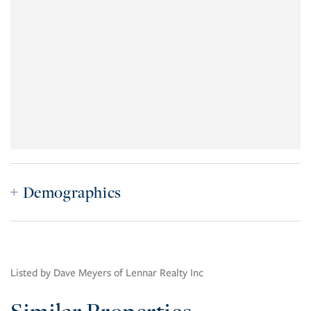
Demographics
Listed by Dave Meyers of Lennar Realty Inc