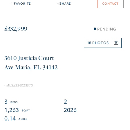
FAVORITE
SHARE
CONTACT
$332,999
PENDING
18
3610 Justicia Court
Ave Maria
FL
34142
226023370
3
2
1,263
2026
0.14