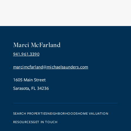
Marci McFarland
941.961.3390
marcimcfarland@michaelsaunders.com
1605 Main Street
Sarasota, FL 34236
SEARCH PROPERTIES
NEIGHBORHOODS
HOME VALUATION
RESOURCES
GET IN TOUCH