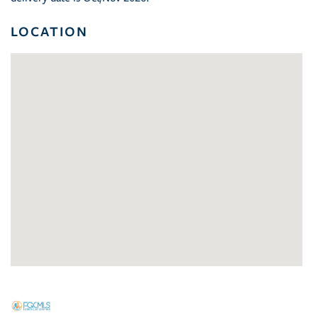
LOCATION