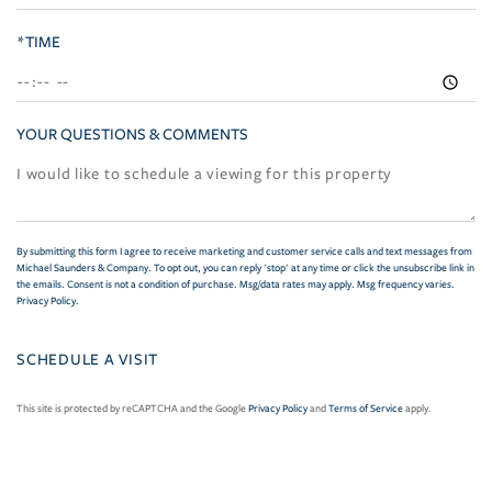
*TIME
YOUR QUESTIONS & COMMENTS
By submitting this form I agree to receive marketing and customer service calls and text messages from
Michael Saunders & Company. To opt out, you can reply 'stop' at any time or click the unsubscribe link in
the emails. Consent is not a condition of purchase. Msg/data rates may apply. Msg frequency varies.
Privacy Policy
.
This site is protected by reCAPTCHA and the Google
Privacy Policy
and
Terms of Service
apply.