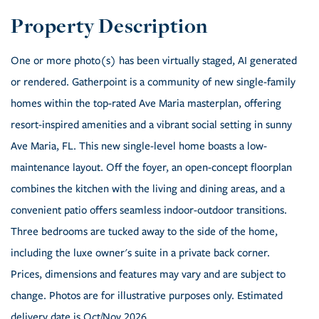
One or more photo(s) has been virtually staged, AI generated
or rendered. Gatherpoint is a community of new single-family
homes within the top-rated Ave Maria masterplan, offering
resort-inspired amenities and a vibrant social setting in sunny
Ave Maria, FL. This new single-level home boasts a low-
maintenance layout. Off the foyer, an open-concept floorplan
combines the kitchen with the living and dining areas, and a
convenient patio offers seamless indoor-outdoor transitions.
Three bedrooms are tucked away to the side of the home,
including the luxe owner's suite in a private back corner.
Prices, dimensions and features may vary and are subject to
change. Photos are for illustrative purposes only. Estimated
delivery date is Oct/Nov 2026.