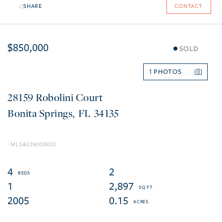
SHARE
CONTACT
$850,000
SOLD
1
28159 Robolini Court
Bonita Springs
FL
34135
226008920
4
2
1
2,897
2005
0.15