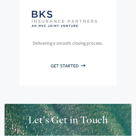
Delivering a smooth closing process.
GET STARTED
Let’s Get in Touch