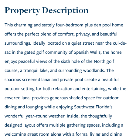
This charming and stately four-bedroom plus den pool home
offers the perfect blend of comfort, privacy, and beautiful
surroundings. Ideally located on a quiet street near the cul-de-
sac in the gated golf community of Spanish Wells, the home
enjoys peaceful views of the sixth hole of the North golf
course, a tranquil lake, and surrounding woodlands. The
spacious screened lanai and private pool create a beautiful
outdoor setting for both relaxation and entertaining, while the
covered lanai provides generous shaded space for outdoor
dining and lounging while enjoying Southwest Florida's
wonderful year-round weather. Inside, the thoughtfully
designed layout offers multiple gathering spaces, including a
welcoming great room along with a formal living and dining