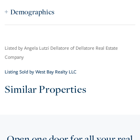
Demographics
Listed by Angela Lutzi Dellatore of Dellatore Real Estate
Company
Listing Sold by West Bay Realty LLC
Similar Properties
Open one door for all your real