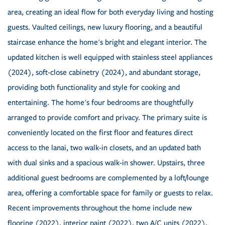
area, creating an ideal flow for both everyday living and hosting
guests. Vaulted ceilings, new luxury flooring, and a beautiful
staircase enhance the home's bright and elegant interior. The
updated kitchen is well equipped with stainless steel appliances
(2024), soft-close cabinetry (2024), and abundant storage,
providing both functionality and style for cooking and
entertaining. The home's four bedrooms are thoughtfully
arranged to provide comfort and privacy. The primary suite is
conveniently located on the first floor and features direct
access to the lanai, two walk-in closets, and an updated bath
with dual sinks and a spacious walk-in shower. Upstairs, three
additional guest bedrooms are complemented by a loft/lounge
area, offering a comfortable space for family or guests to relax.
Recent improvements throughout the home include new
flooring (2022), interior paint (2022), two A/C units (2022),