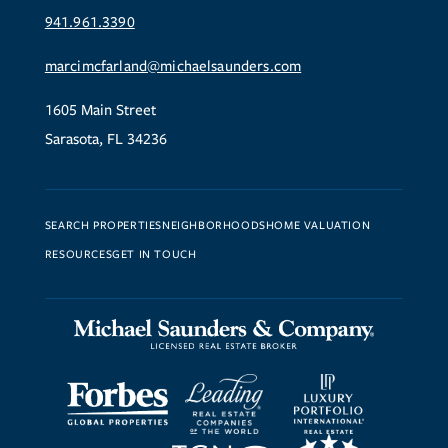
941.961.3390
marcimcfarland@michaelsaunders.com
1605 Main Street
Sarasota, FL 34236
SEARCH PROPERTIES
NEIGHBORHOODS
HOME VALUATION
RESOURCES
GET IN TOUCH