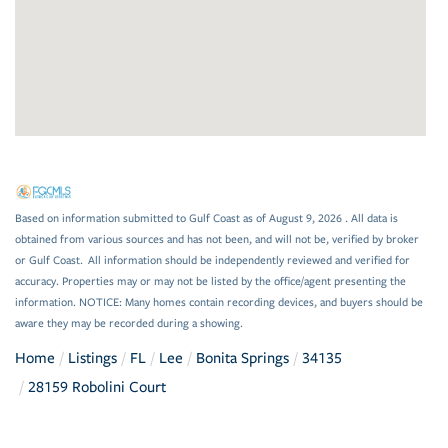
Based on information submitted to Gulf Coast as of August 9, 2026 . All data is
obtained from various sources and has not been, and will not be, verified by broker
or Gulf Coast. All information should be independently reviewed and verified for
accuracy. Properties may or may not be listed by the office/agent presenting the
information. NOTICE: Many homes contain recording devices, and buyers should be
aware they may be recorded during a showing.
Home
Listings
FL
Lee
Bonita Springs
34135
28159 Robolini Court