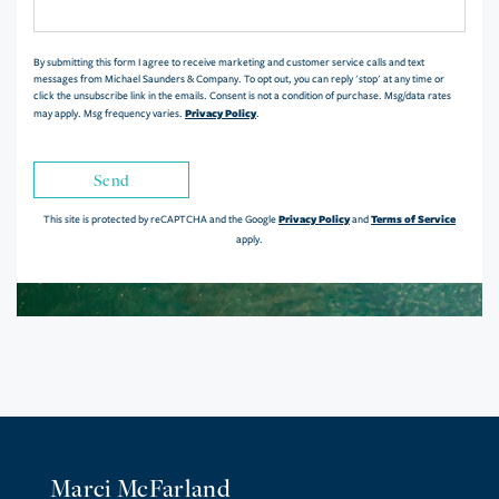
Comments?
By submitting this form I agree to receive marketing and customer service calls and text
messages from Michael Saunders & Company. To opt out, you can reply 'stop' at any time or
click the unsubscribe link in the emails. Consent is not a condition of purchase. Msg/data rates
Privacy Policy
may apply. Msg frequency varies.
.
Send
Privacy Policy
Terms of Service
This site is protected by reCAPTCHA and the Google
and
apply.
Marci McFarland