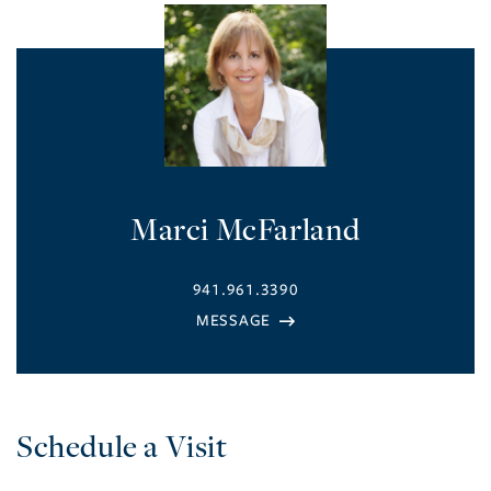
Marci McFarland
941.961.3390
Schedule a Visit