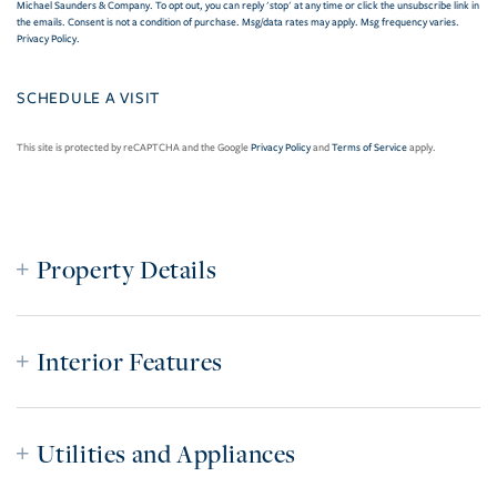
Michael Saunders & Company. To opt out, you can reply 'stop' at any time or click the unsubscribe link in
the emails. Consent is not a condition of purchase. Msg/data rates may apply. Msg frequency varies.
Privacy Policy
.
This site is protected by reCAPTCHA and the Google
Privacy Policy
and
Terms of Service
apply.
Property Details
Interior Features
Utilities and Appliances