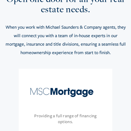
estate needs.
When you work with Michael Saunders & Company agents, they
will connect you with a team of in-house experts in our
mortgage, insurance and title divisions, ensuring a seamless full
homeownership experience from start to finish.
Providing a full range of financing
options.