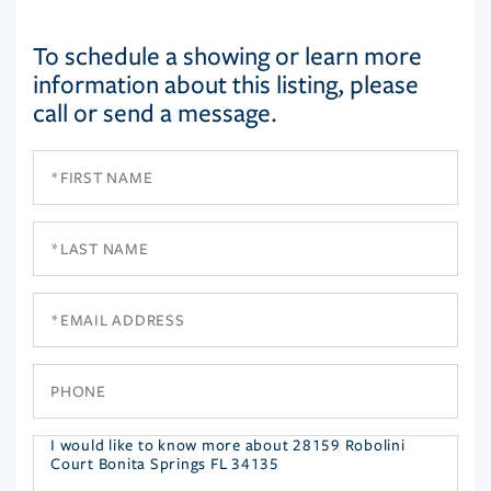
To schedule a showing or learn more
information about this listing, please
call or send a message.
First
Name
Last
Name
Email
Phone
Questions
or