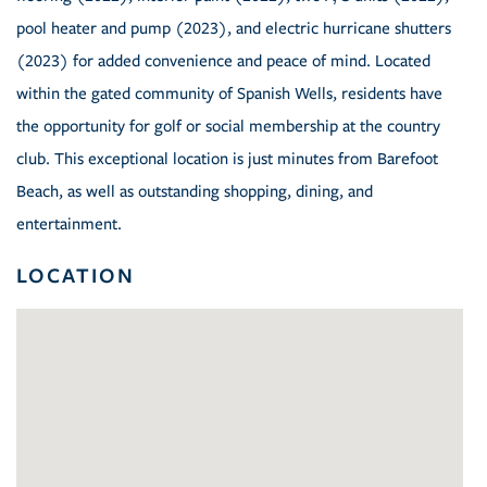
pool heater and pump (2023), and electric hurricane shutters
(2023) for added convenience and peace of mind. Located
within the gated community of Spanish Wells, residents have
the opportunity for golf or social membership at the country
club. This exceptional location is just minutes from Barefoot
Beach, as well as outstanding shopping, dining, and
entertainment.
LOCATION