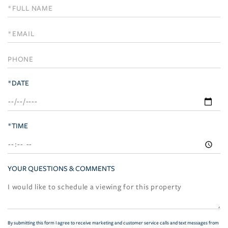
Schedule
a
Visit
*DATE
*TIME
YOUR QUESTIONS & COMMENTS
By submitting this form I agree to receive marketing and customer service calls and text messages from