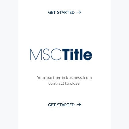
GET STARTED
Your partner in business from
contract to close.
GET STARTED