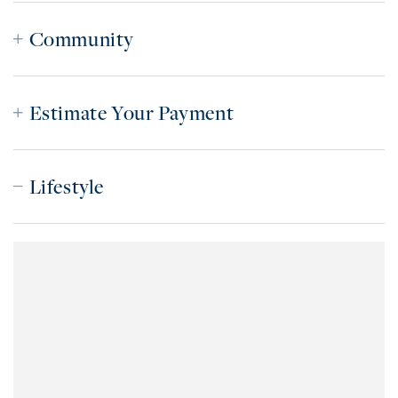
Community
Estimate Your Payment
Lifestyle