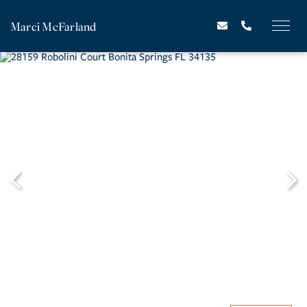
Marci McFarland