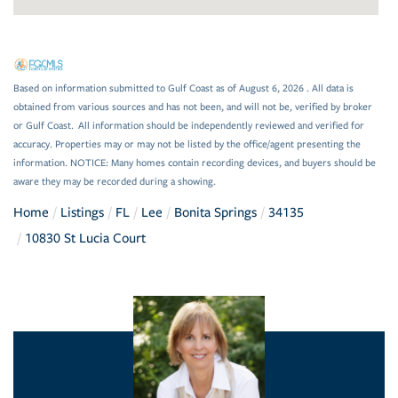
Based on information submitted to Gulf Coast as of August 6, 2026 . All data is
obtained from various sources and has not been, and will not be, verified by broker
or Gulf Coast. All information should be independently reviewed and verified for
accuracy. Properties may or may not be listed by the office/agent presenting the
information. NOTICE: Many homes contain recording devices, and buyers should be
aware they may be recorded during a showing.
Home
Listings
FL
Lee
Bonita Springs
34135
10830 St Lucia Court