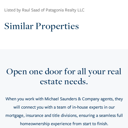
Listed by Raul Saad of Patagonia Realty LLC
Similar Properties
Open one door for all your real
estate needs.
When you work with Michael Saunders & Company agents, they
will connect you with a team of in-house experts in our
mortgage, insurance and title divisions, ensuring a seamless full
homeownership experience from start to finish.