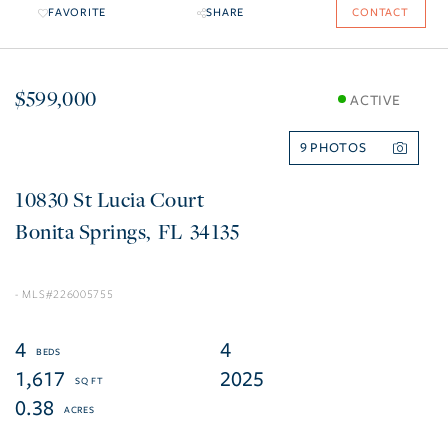
FAVORITE
SHARE
CONTACT
$599,000
ACTIVE
9
10830 St Lucia Court
Bonita Springs
FL
34135
226005755
4
4
1,617
2025
0.38