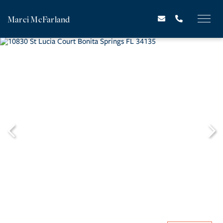
Marci McFarland