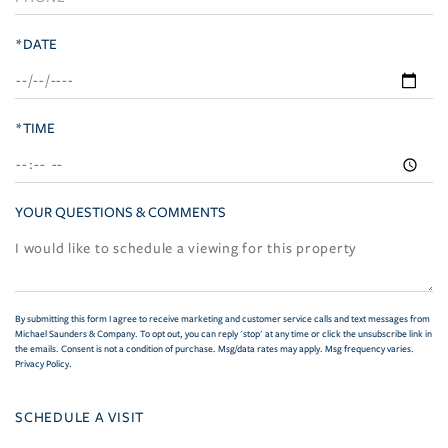
*DATE
*TIME
YOUR QUESTIONS & COMMENTS
By submitting this form I agree to receive marketing and customer service calls and text messages from
Michael Saunders & Company. To opt out, you can reply 'stop' at any time or click the unsubscribe link in
the emails. Consent is not a condition of purchase. Msg/data rates may apply. Msg frequency varies.
Privacy Policy
.