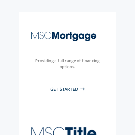
Providing a full range of financing
options.
GET STARTED