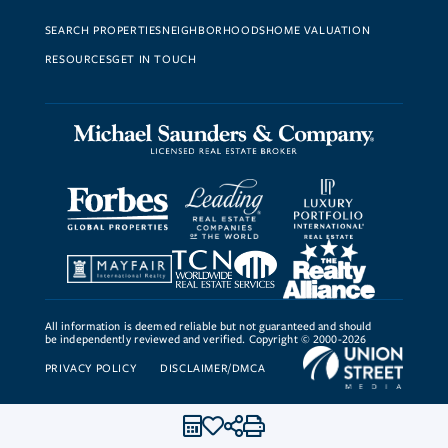
SEARCH PROPERTIES
NEIGHBORHOODS
HOME VALUATION
RESOURCES
GET IN TOUCH
All information is deemed reliable but not guaranteed and should
be independently reviewed and verified. Copyright © 2000-2026
PRIVACY POLICY
DISCLAIMER/DMCA