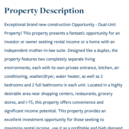
Exceptional brand new construction Opportunity - Dual-Unit
Property! This property presents a fantastic opportunity for an
investor or owner seeking rental income or a home with an
independent mother-in-law suite. Designed like a duplex, the
property features two completely separate living
environments, each with its own private entrance, kitchen, air
conditioning, washer/dryer, water heater, as well as 2
bedrooms and 2 full bathrooms in each unit. Located in a highly
desirable area near shopping centers, restaurants, grocery
stores, and I-75, this property offers convenience and
significant income potential. This property provides an
excellent investment opportunity for those seeking to
maximize rental income, use it as a profitable and high demand