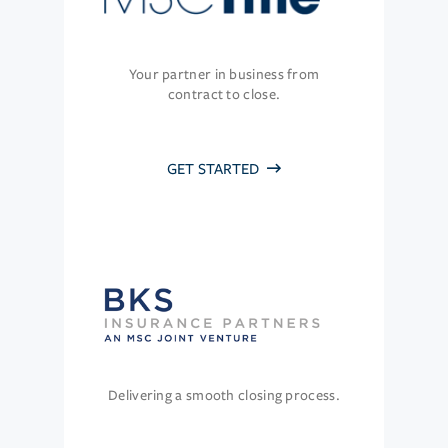
Your partner in business from
contract to close.
GET STARTED
Delivering a smooth closing process.