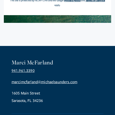
Privacy Policy
Terms of Service
This site is protected by reCAPTCHA and the Google
and
apply.
Marci McFarland
941.961.3390
marcimcfarland@michaelsaunders.com
1605 Main Street
Sarasota, FL 34236