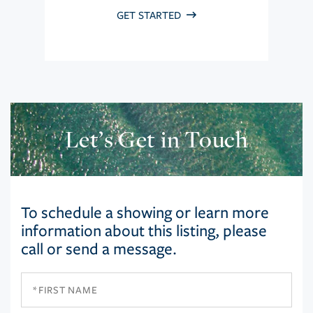
GET STARTED
Let’s Get in Touch
To schedule a showing or learn more
information about this listing, please
call or send a message.
First
Name