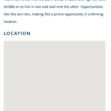
Airb&b or to live in one side and rent the other. Opportunities
like this are rare, making this a prime opportunity in a thriving
location.
LOCATION