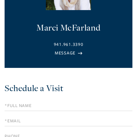
Marci McFarland
941.961.3390
Schedule a Visit
Schedule
a
Visit