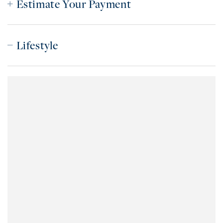
Estimate Your Payment
Lifestyle