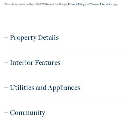
This site is protected by reCAPTCHA and the Google
Privacy Policy
and
Terms of Service
apply.
Property Details
Interior Features
Utilities and Appliances
Community