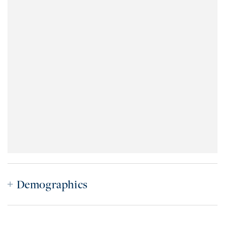
Demographics