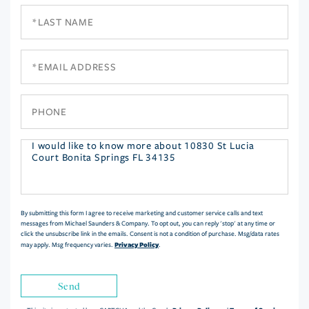
Last
Name
Email
Phone
Questions
or
Comments?
By submitting this form I agree to receive marketing and customer service calls and text
messages from Michael Saunders & Company. To opt out, you can reply 'stop' at any time or
click the unsubscribe link in the emails. Consent is not a condition of purchase. Msg/data rates
Privacy Policy
may apply. Msg frequency varies.
.
Send