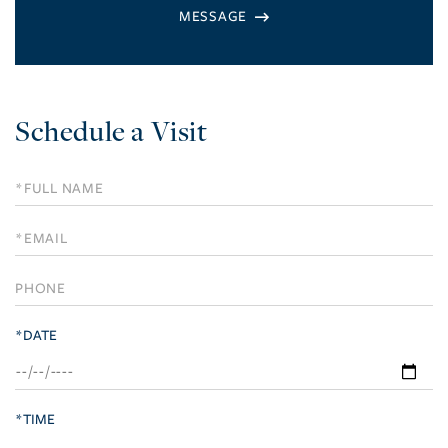
Schedule a Visit
Schedule
a
Visit
*DATE
*TIME