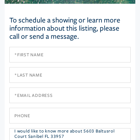
To schedule a showing or learn more
information about this listing, please
call or send a message.
First
Name
Last
Name
Email
Phone
Questions