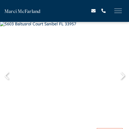
Marci McFarland