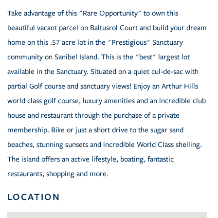
Take advantage of this "Rare Opportunity" to own this
beautiful vacant parcel on Baltusrol Court and build your dream
home on this .57 acre lot in the "Prestigious" Sanctuary
community on Sanibel Island. This is the "best" largest lot
available in the Sanctuary. Situated on a quiet cul-de-sac with
partial Golf course and sanctuary views! Enjoy an Arthur Hills
world class golf course, luxury amenities and an incredible club
house and restaurant through the purchase of a private
membership. Bike or just a short drive to the sugar sand
beaches, stunning sunsets and incredible World Class shelling.
The island offers an active lifestyle, boating, fantastic
restaurants, shopping and more.
LOCATION