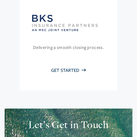
Delivering a smooth closing process.
GET STARTED
Let’s Get in Touch