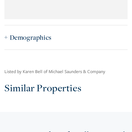
Demographics
Listed by Karen Bell of Michael Saunders & Company
Similar Properties