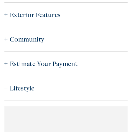
Exterior Features
Community
Estimate Your Payment
Lifestyle