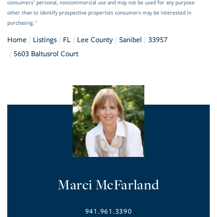
consumers’ personal, noncommercial use and may not be used for any purpose
other than to identify prospective properties consumers may be interested in
purchasing."
Home
Listings
FL
Lee County
Sanibel
33957
5603 Baltusrol Court
Marci McFarland
941.961.3390