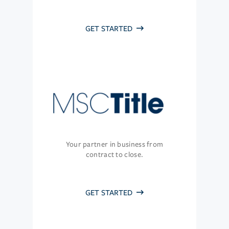
GET STARTED
Your partner in business from
contract to close.
GET STARTED