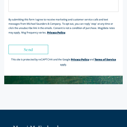
or
Comments?
By submitting this form I agree to receive marketing and customer service calls and text
messages from Michael Saunders & Company. To opt out, you can reply 'stop' at any time or
click the unsubscribe link in the emails. Consent is not a condition of purchase. Msg/data rates
Privacy Policy
may apply. Msg frequency varies.
.
Send
Privacy Policy
Terms of Service
This site is protected by reCAPTCHA and the Google
and
apply.