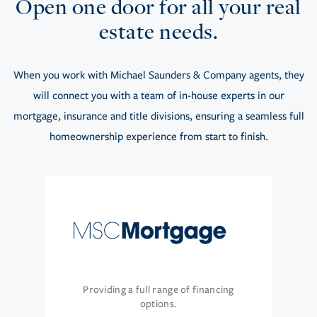
Open one door for all your real
estate needs.
When you work with Michael Saunders & Company agents, they
will connect you with a team of in-house experts in our
mortgage, insurance and title divisions, ensuring a seamless full
homeownership experience from start to finish.
Providing a full range of financing
options.