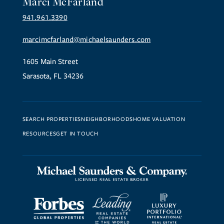
Marci McFarland
941.961.3390
marcimcfarland@michaelsaunders.com
1605 Main Street
Sarasota, FL 34236
SEARCH PROPERTIES
NEIGHBORHOODS
HOME VALUATION
RESOURCES
GET IN TOUCH