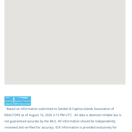
"Based on information submitted to Sanibel & Captiva Islands Association of
REALTORS as of August 10, 2026 3:13 PM UTC . All data is deemed reliable but is
not guaranteed accurate by the MLS. All information should be independently
reviewed and verified for accuracy. IDX information is provided exclusively for