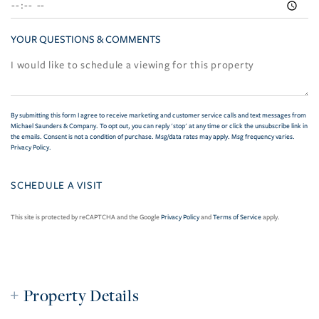
YOUR QUESTIONS & COMMENTS
By submitting this form I agree to receive marketing and customer service calls and text messages from
Michael Saunders & Company. To opt out, you can reply 'stop' at any time or click the unsubscribe link in
the emails. Consent is not a condition of purchase. Msg/data rates may apply. Msg frequency varies.
Privacy Policy
.
This site is protected by reCAPTCHA and the Google
Privacy Policy
and
Terms of Service
apply.
Property Details