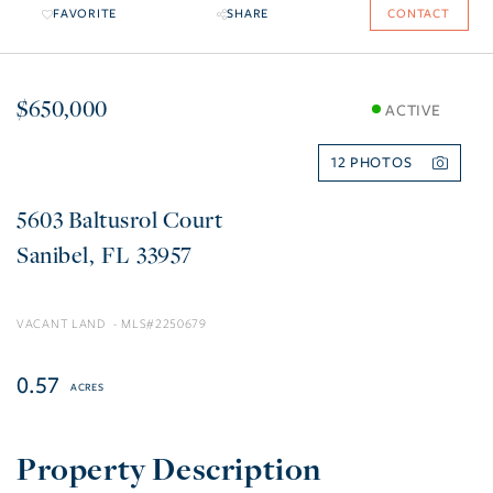
FAVORITE
SHARE
CONTACT
$650,000
ACTIVE
12
5603 Baltusrol Court
Sanibel
FL
33957
VACANT LAND
2250679
0.57