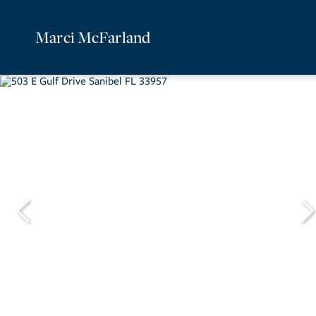
Marci McFarland