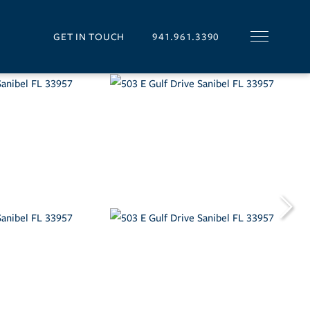
GET IN TOUCH
941.961.3390