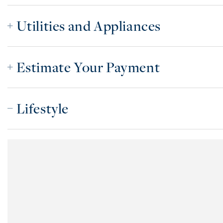
Utilities and Appliances
Estimate Your Payment
Lifestyle