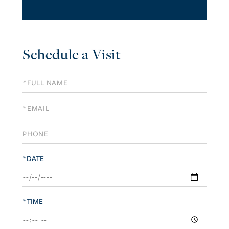
Schedule a Visit
Schedule
a
Visit
*DATE
*TIME