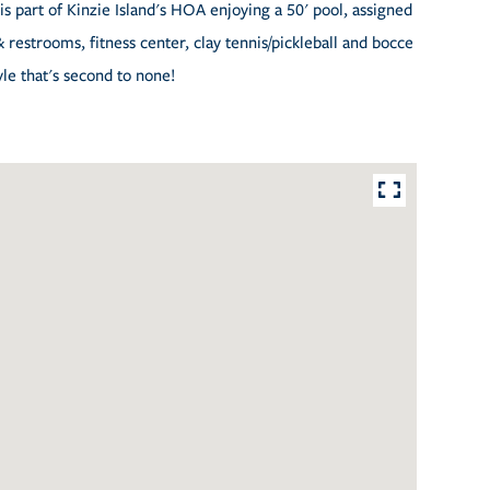
is part of Kinzie Island's HOA enjoying a 50' pool, assigned
& restrooms, fitness center, clay tennis/pickleball and bocce
yle that's second to none!