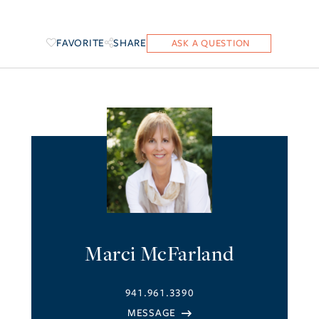
FAVORITE
SHARE
Marci McFarland
941.961.3390