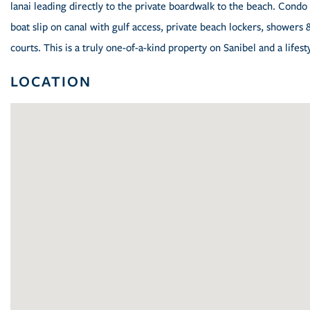
lanai leading directly to the private boardwalk to the beach. Condo 
boat slip on canal with gulf access, private beach lockers, showers 
courts. This is a truly one-of-a-kind property on Sanibel and a lifest
LOCATION