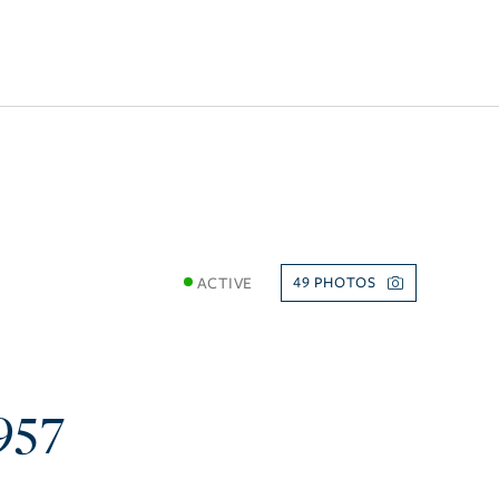
ACTIVE
49
957