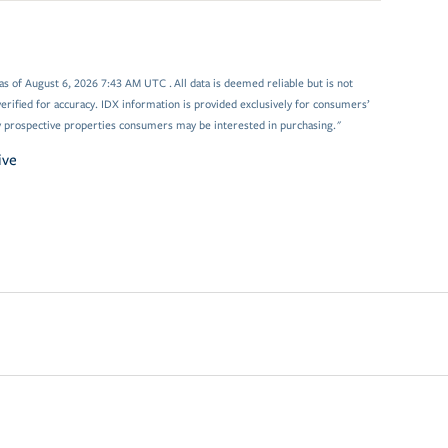
 of August 6, 2026 7:43 AM UTC . All data is deemed reliable but is not
rified for accuracy. IDX information is provided exclusively for consumers’
y prospective properties consumers may be interested in purchasing."
ive