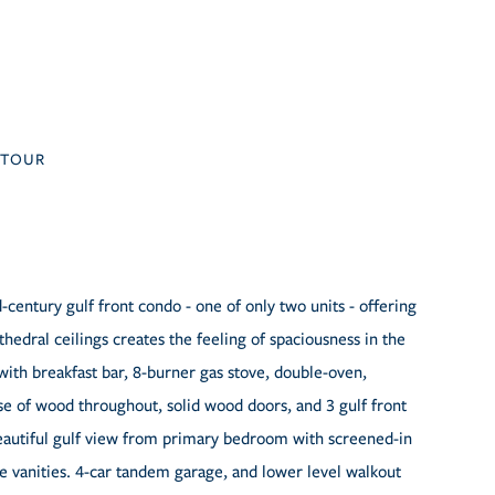
TOUR
century gulf front condo - one of only two units - offering
hedral ceilings creates the feeling of spaciousness in the
with breakfast bar, 8-burner gas stove, double-oven,
se of wood throughout, solid wood doors, and 3 gulf front
eautiful gulf view from primary bedroom with screened-in
e vanities. 4-car tandem garage, and lower level walkout