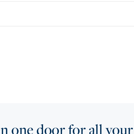
 one door for all your