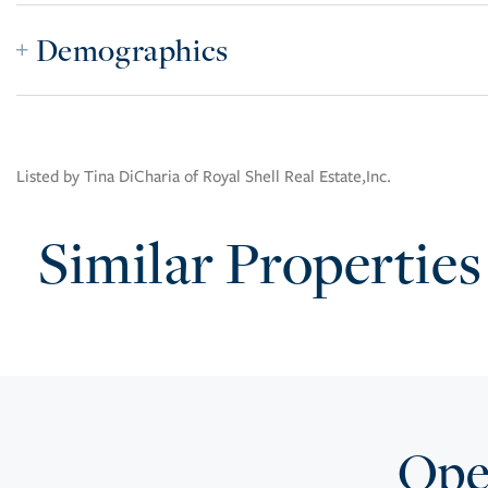
Demographics
Listed by Tina DiCharia of Royal Shell Real Estate,Inc.
Similar Properties
Open