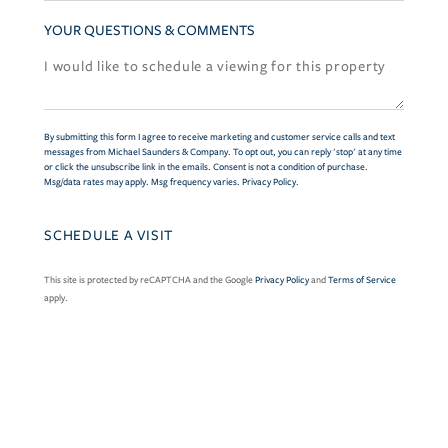
YOUR QUESTIONS & COMMENTS
By submitting this form I agree to receive marketing and customer service calls and text
messages from Michael Saunders & Company. To opt out, you can reply 'stop' at any time
or click the unsubscribe link in the emails. Consent is not a condition of purchase.
Msg/data rates may apply. Msg frequency varies.
Privacy Policy
.
This site is protected by reCAPTCHA and the Google
Privacy Policy
and
Terms of Service
apply.