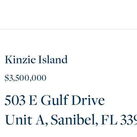
Kinzie Island
$3,500,000
503 E Gulf Drive
A
Sanibel
FL
33