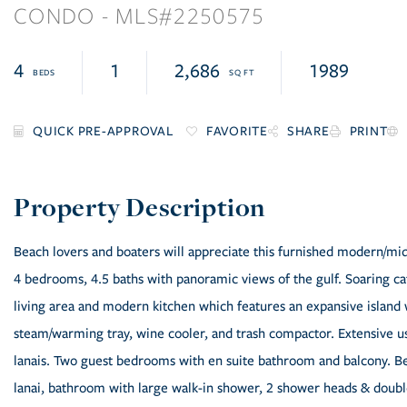
CONDO
2250575
4
1
2,686
1989
FAVORITE
SHARE
PRINT
Beach lovers and boaters will appreciate this furnished modern/mid-
4 bedrooms, 4.5 baths with panoramic views of the gulf. Soaring cat
living area and modern kitchen which features an expansive island 
steam/warming tray, wine cooler, and trash compactor. Extensive u
lanais. Two guest bedrooms with en suite bathroom and balcony. B
lanai, bathroom with large walk-in shower, 2 shower heads & doubl