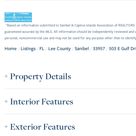
"Based on information submitted to Sanibel & Captiva Islands Association of REALTORS as
guaranteed accurate by the MLS. All information should be independently reviewed and ve
personal, noncommercial use and may not be used for any purpose other than to identif
Home
Listings
FL
Lee County
Sanibel
33957
503 E Gulf Dr
Property Details
Interior Features
Exterior Features