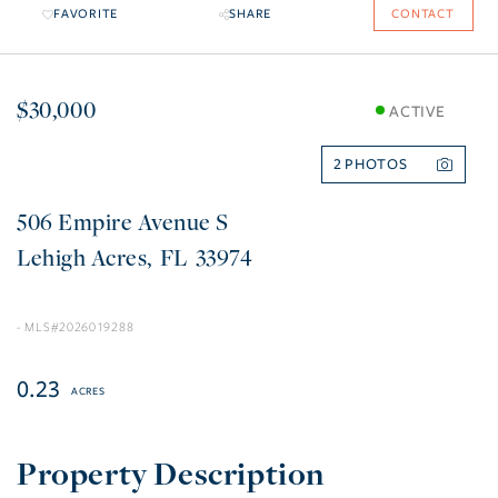
FAVORITE
SHARE
CONTACT
$30,000
ACTIVE
2
506 Empire Avenue S
Lehigh Acres
FL
33974
2026019288
0.23