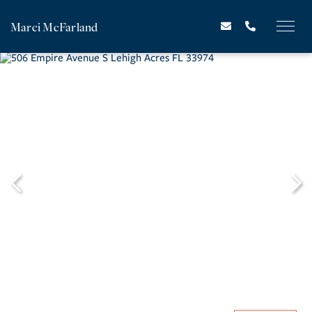
Marci McFarland