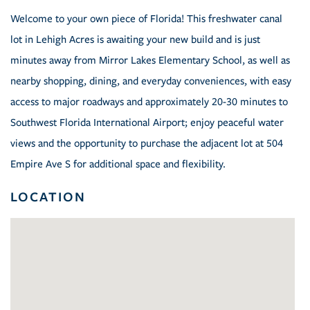
Welcome to your own piece of Florida! This freshwater canal
lot in Lehigh Acres is awaiting your new build and is just
minutes away from Mirror Lakes Elementary School, as well as
nearby shopping, dining, and everyday conveniences, with easy
access to major roadways and approximately 20-30 minutes to
Southwest Florida International Airport; enjoy peaceful water
views and the opportunity to purchase the adjacent lot at 504
Empire Ave S for additional space and flexibility.
LOCATION