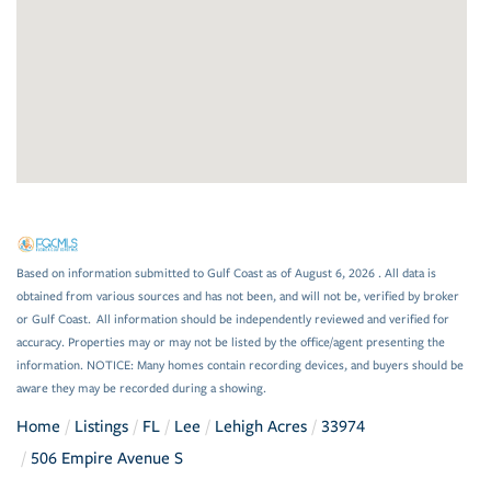
Based on information submitted to Gulf Coast as of August 6, 2026 . All data is
obtained from various sources and has not been, and will not be, verified by broker
or Gulf Coast. All information should be independently reviewed and verified for
accuracy. Properties may or may not be listed by the office/agent presenting the
information. NOTICE: Many homes contain recording devices, and buyers should be
aware they may be recorded during a showing.
Home
Listings
FL
Lee
Lehigh Acres
33974
506 Empire Avenue S