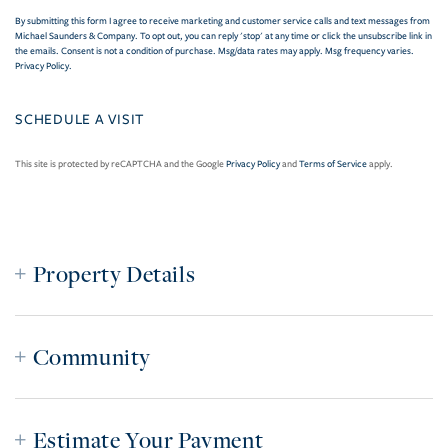
By submitting this form I agree to receive marketing and customer service calls and text messages from
Michael Saunders & Company. To opt out, you can reply 'stop' at any time or click the unsubscribe link in
the emails. Consent is not a condition of purchase. Msg/data rates may apply. Msg frequency varies.
Privacy Policy
.
This site is protected by reCAPTCHA and the Google
Privacy Policy
and
Terms of Service
apply.
Property Details
Community
Estimate Your Payment