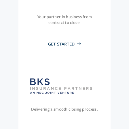
Your partner in business from
contract to close.
GET STARTED
Delivering a smooth closing process.