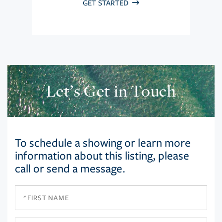
GET STARTED
Let’s Get in Touch
To schedule a showing or learn more
information about this listing, please
call or send a message.
First
Name