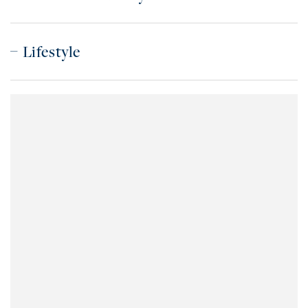
Lifestyle