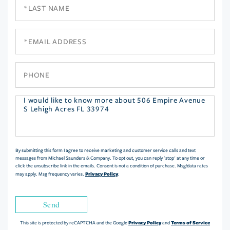
Last
Name
Email
Phone
Questions
or
Comments?
By submitting this form I agree to receive marketing and customer service calls and text
messages from Michael Saunders & Company. To opt out, you can reply 'stop' at any time or
click the unsubscribe link in the emails. Consent is not a condition of purchase. Msg/data rates
Privacy Policy
may apply. Msg frequency varies.
.
Send
Privacy Policy
Terms of Service
This site is protected by reCAPTCHA and the Google
and