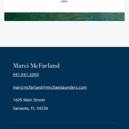
apply.
Marci McFarland
941.961.3390
marcimcfarland@michaelsaunders.com
1605 Main Street
Sarasota, FL 34236