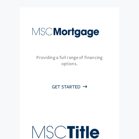
Providing a full range of financing
options.
GET STARTED