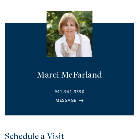
Marci McFarland
941.961.3390
Schedule a Visit