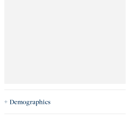
Demographics