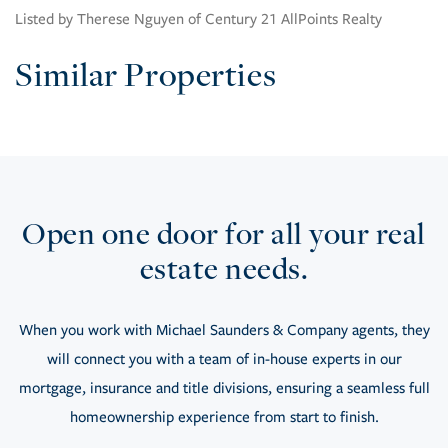
Listed by Therese Nguyen of Century 21 AllPoints Realty
Similar Properties
Open one door for all your real
estate needs.
When you work with Michael Saunders & Company agents, they
will connect you with a team of in-house experts in our
mortgage, insurance and title divisions, ensuring a seamless full
homeownership experience from start to finish.