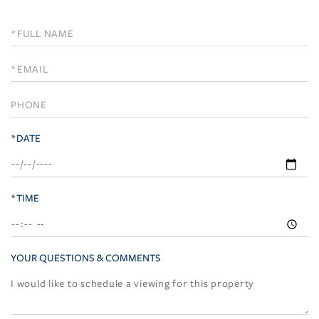
Schedule
a
Visit
*DATE
*TIME
YOUR QUESTIONS & COMMENTS