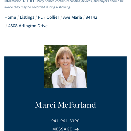
information. NOTICE: Many homes contain recording devices, and buyers should be
aware they may be recorded during a showing.
Home
Listings
FL
Collier
Ave Maria
34142
4308 Arlington Drive
Marci McFarland
941.961.3390