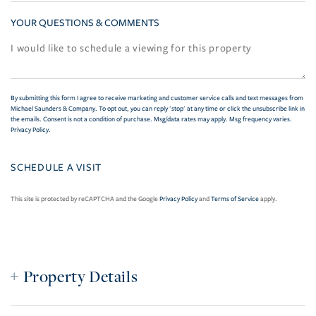
YOUR QUESTIONS & COMMENTS
By submitting this form I agree to receive marketing and customer service calls and text messages from
Michael Saunders & Company. To opt out, you can reply 'stop' at any time or click the unsubscribe link in
the emails. Consent is not a condition of purchase. Msg/data rates may apply. Msg frequency varies.
Privacy Policy
.
This site is protected by reCAPTCHA and the Google
Privacy Policy
and
Terms of Service
apply.
Property Details