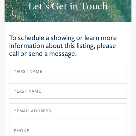
Let’s Get in Touch
To schedule a showing or learn more
information about this listing, please
call or send a message.
First
Name
Last
Name
Email
Phone