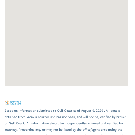
Based on information submitted to Gulf Coast as of August 6, 2026 . All data is
obtained from various sources and has not been, and will not be, verified by broker
or Gulf Coast. All information should be independently reviewed and verified for
accuracy. Properties may or may not be listed by the office/agent presenting the