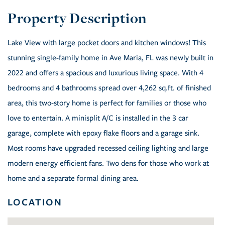
Lake View with large pocket doors and kitchen windows! This
stunning single-family home in Ave Maria, FL was newly built in
2022 and offers a spacious and luxurious living space. With 4
bedrooms and 4 bathrooms spread over 4,262 sq.ft. of finished
area, this two-story home is perfect for families or those who
love to entertain. A minisplit A/C is installed in the 3 car
garage, complete with epoxy flake floors and a garage sink.
Most rooms have upgraded recessed ceiling lighting and large
modern energy efficient fans. Two dens for those who work at
home and a separate formal dining area.
LOCATION