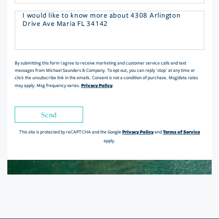
Questions
or
Comments?
By submitting this form I agree to receive marketing and customer service calls and text
messages from Michael Saunders & Company. To opt out, you can reply 'stop' at any time or
click the unsubscribe link in the emails. Consent is not a condition of purchase. Msg/data rates
Privacy Policy
may apply. Msg frequency varies.
.
Send
Privacy Policy
Terms of Service
This site is protected by reCAPTCHA and the Google
and
apply.