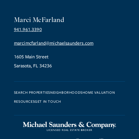
Marci McFarland
941.961.3390
marcimcfarland@michaelsaunders.com
1605 Main Street
Sarasota, FL 34236
SEARCH PROPERTIES
NEIGHBORHOODS
HOME VALUATION
RESOURCES
GET IN TOUCH