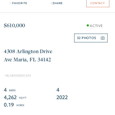
FAVORITE
SHARE
CONTACT
$610,000
ACTIVE
32
4308 Arlington Drive
Ave Maria
FL
34142
2026001324
4
4
4,262
2022
0.19