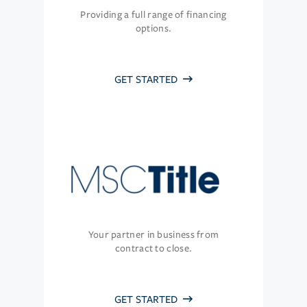
Providing a full range of financing
options.
GET STARTED
Your partner in business from
contract to close.
GET STARTED