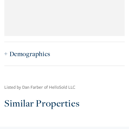
Demographics
Listed by Dan Farber of HelloSold LLC
Similar Properties