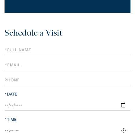
Schedule a Visit
Schedule
a
Visit
*DATE
*TIME