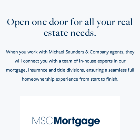
Open one door for all your real
estate needs.
When you work with Michael Saunders & Company agents, they
will connect you with a team of in-house experts in our
mortgage, insurance and title divisions, ensuring a seamless full
homeownership experience from start to finish.