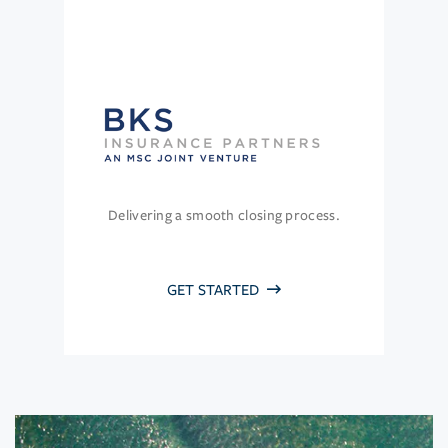
Delivering a smooth closing process.
GET STARTED