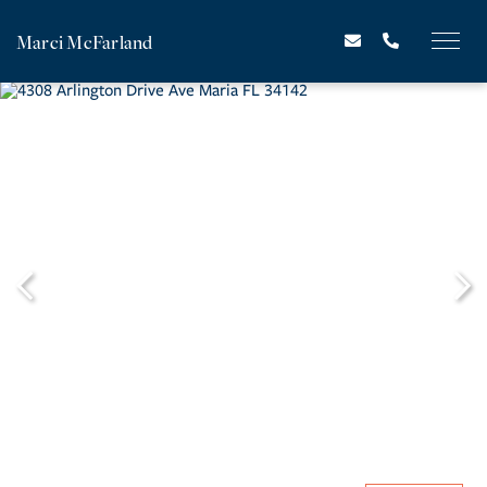
Marci McFarland