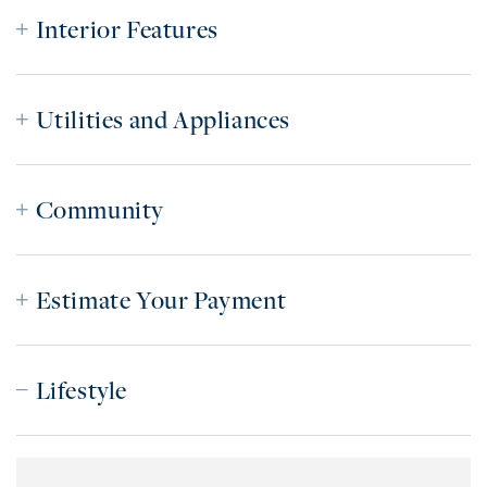
Interior Features
Utilities and Appliances
Community
Estimate Your Payment
Lifestyle