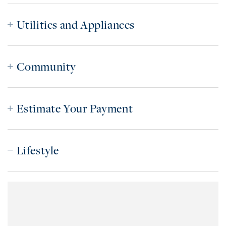
Utilities and Appliances
Community
Estimate Your Payment
Lifestyle