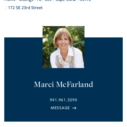
172 SE 23rd Street
Marci McFarland
941.961.3390