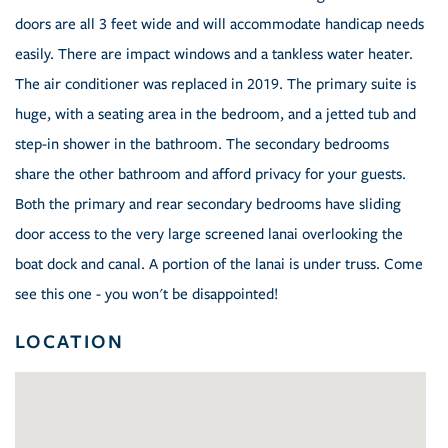
doors are all 3 feet wide and will accommodate handicap needs
easily. There are impact windows and a tankless water heater.
The air conditioner was replaced in 2019. The primary suite is
huge, with a seating area in the bedroom, and a jetted tub and
step-in shower in the bathroom. The secondary bedrooms
share the other bathroom and afford privacy for your guests.
Both the primary and rear secondary bedrooms have sliding
door access to the very large screened lanai overlooking the
boat dock and canal. A portion of the lanai is under truss. Come
see this one - you won't be disappointed!
LOCATION