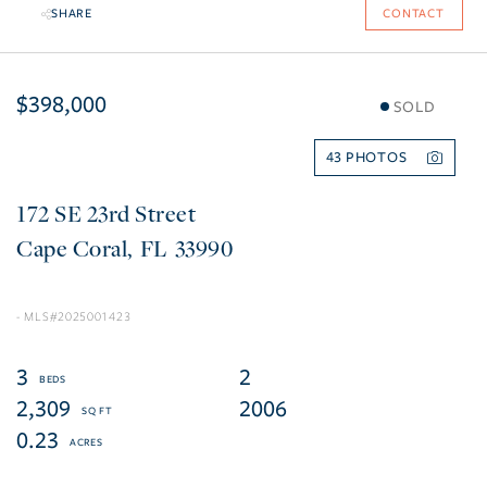
SHARE
CONTACT
$398,000
SOLD
43
172 SE 23rd Street
Cape Coral
FL
33990
2025001423
3
2
2,309
2006
0.23