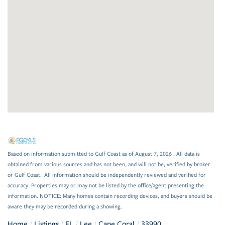
Based on information submitted to Gulf Coast as of August 7, 2026 . All data is
obtained from various sources and has not been, and will not be, verified by broker
or Gulf Coast. All information should be independently reviewed and verified for
accuracy. Properties may or may not be listed by the office/agent presenting the
information. NOTICE: Many homes contain recording devices, and buyers should be
aware they may be recorded during a showing.
Home
Listings
FL
Lee
Cape Coral
33990