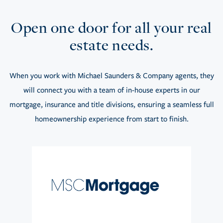
Open one door for all your real
estate needs.
When you work with Michael Saunders & Company agents, they
will connect you with a team of in-house experts in our
mortgage, insurance and title divisions, ensuring a seamless full
homeownership experience from start to finish.