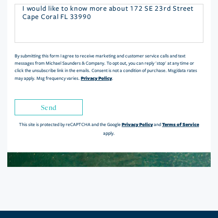
Questions
or
Comments?
By submitting this form I agree to receive marketing and customer service calls and text
messages from Michael Saunders & Company. To opt out, you can reply 'stop' at any time or
click the unsubscribe link in the emails. Consent is not a condition of purchase. Msg/data rates
Privacy Policy
may apply. Msg frequency varies.
.
Send
Privacy Policy
Terms of Service
This site is protected by reCAPTCHA and the Google
and
apply.