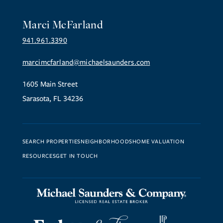
Marci McFarland
941.961.3390
marcimcfarland@michaelsaunders.com
1605 Main Street
Sarasota, FL 34236
SEARCH PROPERTIES
NEIGHBORHOODS
HOME VALUATION
RESOURCES
GET IN TOUCH