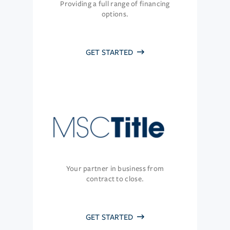
Providing a full range of financing
options.
GET STARTED
Your partner in business from
contract to close.
GET STARTED