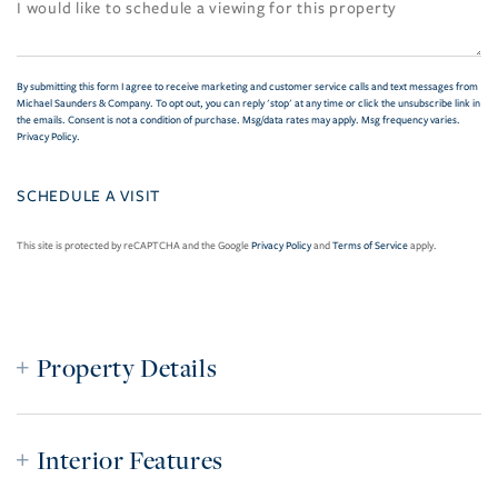
By submitting this form I agree to receive marketing and customer service calls and text messages from
Michael Saunders & Company. To opt out, you can reply 'stop' at any time or click the unsubscribe link in
the emails. Consent is not a condition of purchase. Msg/data rates may apply. Msg frequency varies.
Privacy Policy
.
This site is protected by reCAPTCHA and the Google
Privacy Policy
and
Terms of Service
apply.
Property Details
Interior Features