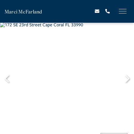
Marci McFarland