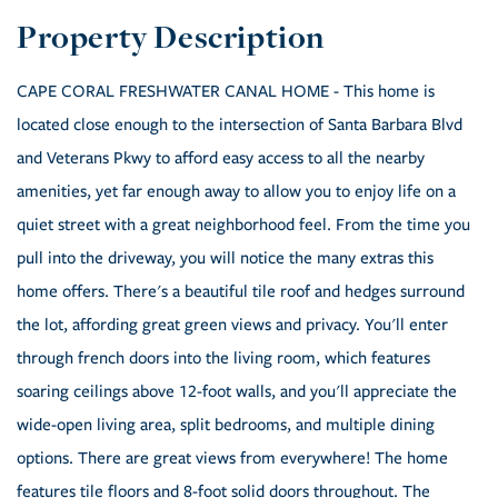
CAPE CORAL FRESHWATER CANAL HOME - This home is
located close enough to the intersection of Santa Barbara Blvd
and Veterans Pkwy to afford easy access to all the nearby
amenities, yet far enough away to allow you to enjoy life on a
quiet street with a great neighborhood feel. From the time you
pull into the driveway, you will notice the many extras this
home offers. There's a beautiful tile roof and hedges surround
the lot, affording great green views and privacy. You'll enter
through french doors into the living room, which features
soaring ceilings above 12-foot walls, and you'll appreciate the
wide-open living area, split bedrooms, and multiple dining
options. There are great views from everywhere! The home
features tile floors and 8-foot solid doors throughout. The