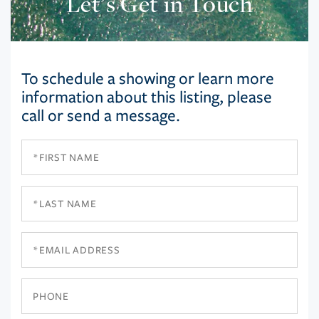
Let’s Get in Touch
To schedule a showing or learn more
information about this listing, please
call or send a message.
First
Name
Last
Name
Email
Phone