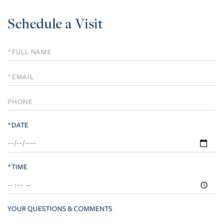
Schedule a Visit
Schedule
a
Visit
*DATE
*TIME
YOUR QUESTIONS & COMMENTS