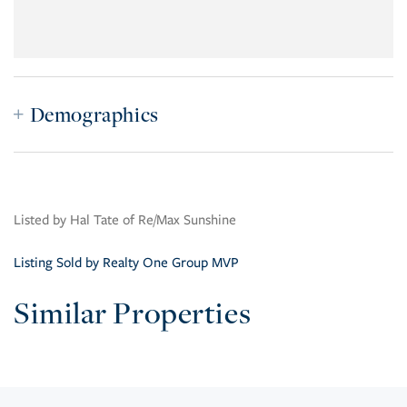
Demographics
Listed by Hal Tate of Re/Max Sunshine
Listing Sold by Realty One Group MVP
Similar Properties