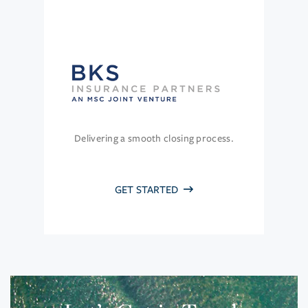
Delivering a smooth closing process.
GET STARTED